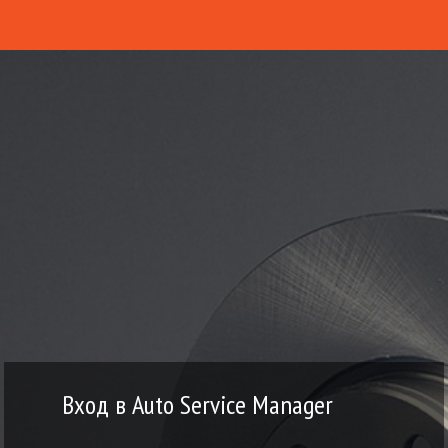
Вход в Auto Service Manager