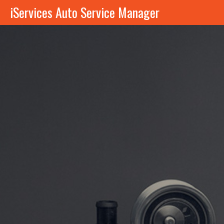
iServices Auto Service Manager